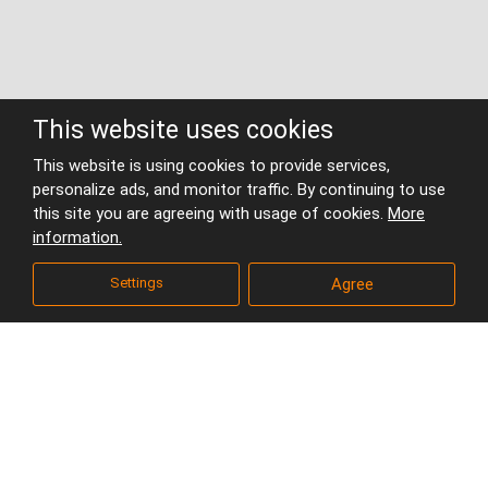
This website uses cookies
This website is using cookies to provide services,
National Library in
personalize ads, and monitor traffic. By continuing to use
this site you are agreeing with usage of cookies.
More
Prague
information.
Homepage
Projects
Areas and building complexes
Settings
Agree
National Library in Prague