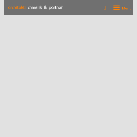
Rozbalení
Vyhledávání
menu